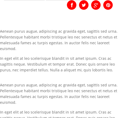
Aenean purus augue, adipiscing ac gravida eget, sagittis sed urna.
Pellentesque habitant morbi tristique leo nec senectus et netus et
malesuada fames ac turpis egestas. In auctor felis nec laoreet
euismod.
In eget elit at leo scelerisque blandit in sit amet ipsum. Cras ac
sagittis neque. Vestibulum et tempor erat. Donec quis ornare leo
purus, nec imperdiet tellus. Nulla a aliquet mi, quis lobortis leo.
Aenean purus augue, adipiscing ac gravida eget, sagittis sed urna.
Pellentesque habitant morbi tristique leo nec senectus et netus et
malesuada fames ac turpis egestas. In auctor felis nec laoreet
euismod.
In eget elit at leo scelerisque blandit in sit amet ipsum. Cras ac
sagittis neque. Vestibulum et tempor erat. Donec quis ornare leo