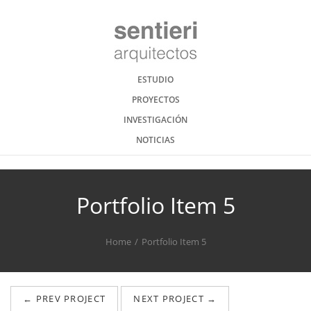
ESTUDIO
PROYECTOS
INVESTIGACIÓN
NOTICIAS
Portfolio Item 5
Home
Portfolio Item 5
← PREV PROJECT
NEXT PROJECT →