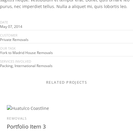
purus, nec imperdiet tellus. Nulla a aliquet mi, quis lobortis leo.
DATE
May 07, 2014
CUSTOMER
Private Removals
OUR TASK
York to Madrid House Removals
SERVICES INVOLVED
Packing, International Removals
RELATED PROJECTS
REMOVALS
Portfolio Item 3